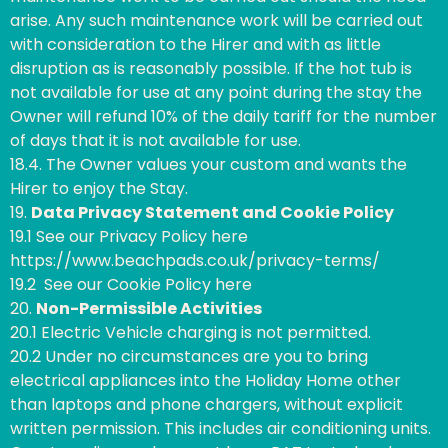
arise. Any such maintenance work will be carried out
with consideration to the Hirer and with as little
disruption as is reasonably possible. If the hot tub is
not available for use at any point during the stay the
Owner will refund 10% of the daily tariff for the number
of days that it is not available for use.
18.4. The Owner values your custom and wants the
Hirer to enjoy the Stay.
19.
Data Privacy Statement and Cookie Policy
19.1 See our Privacy Policy here
https://www.beachpads.co.uk/privacy-terms/
19.2 See our Cookie Policy here
20.
Non-Permissible Activities
20.1 Electric Vehicle charging is not permitted.
20.2 Under no circumstances are you to bring
electrical appliances into the Holiday Home other
than laptops and phone chargers, without explicit
written permission. This includes air conditioning units.