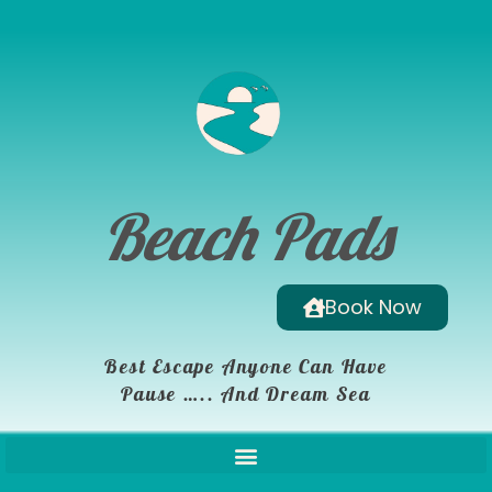
Beach Pads
Book Now
Best Escape Anyone Can Have
Pause ….. And Dream Sea