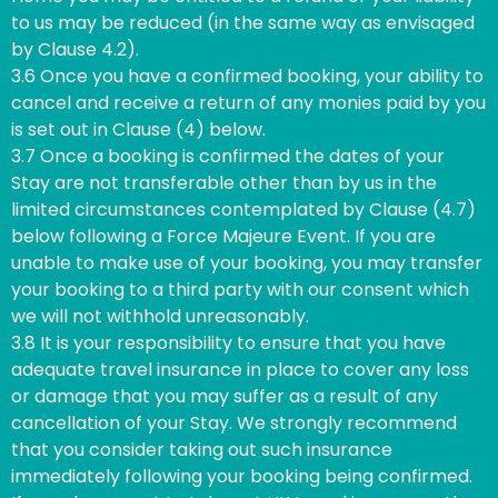
to us may be reduced (in the same way as envisaged
by Clause 4.2).
3.6 Once you have a confirmed booking, your ability to
cancel and receive a return of any monies paid by you
is set out in Clause (4) below.
3.7 Once a booking is confirmed the dates of your
Stay are not transferable other than by us in the
limited circumstances contemplated by Clause (4.7)
below following a Force Majeure Event. If you are
unable to make use of your booking, you may transfer
your booking to a third party with our consent which
we will not withhold unreasonably.
3.8 It is your responsibility to ensure that you have
adequate travel insurance in place to cover any loss
or damage that you may suffer as a result of any
cancellation of your Stay. We strongly recommend
that you consider taking out such insurance
immediately following your booking being confirmed.