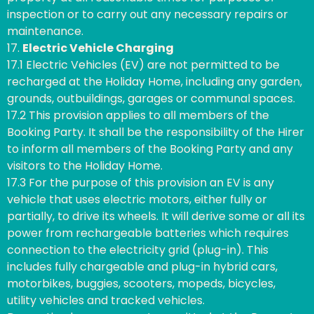
inspection or to carry out any necessary repairs or
maintenance.
17.
Electric Vehicle Charging
17.1 Electric Vehicles (EV) are not permitted to be
recharged at the Holiday Home, including any garden,
grounds, outbuildings, garages or communal spaces.
17.2 This provision applies to all members of the
Booking Party. It shall be the responsibility of the Hirer
to inform all members of the Booking Party and any
visitors to the Holiday Home.
17.3 For the purpose of this provision an EV is any
vehicle that uses electric motors, either fully or
partially, to drive its wheels. It will derive some or all its
power from rechargeable batteries which requires
connection to the electricity grid (plug-in). This
includes fully chargeable and plug-in hybrid cars,
motorbikes, buggies, scooters, mopeds, bicycles,
utility vehicles and tracked vehicles.