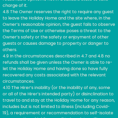
charge of it.
4.8 The Owner reserves the right to require any guest
to leave the Holiday Home and the site where, in the
Owner’s reasonable opinion, the guest fails to observe
the Terms of Use or otherwise poses a threat to the
Owner’s safety or the safety or enjoyment of other
guests or causes damage to property or danger to
others.
4.9 In the circumstances described in 4.7 and 4.8 no
refunds shall be given unless the Owner is able to re-
let the Holiday Home and having done so have fully
recovered any costs associated with the relevant
circumstances.
4.10 The Hirer’s inability (or the inability of any, some
or all of the Hirer’s intended party) or disinclination to
travel to and stay at the Holiday Home for any reason,
includes but is not limited to illness (including Covid-
19), a requirement or recommendation to self-isolate