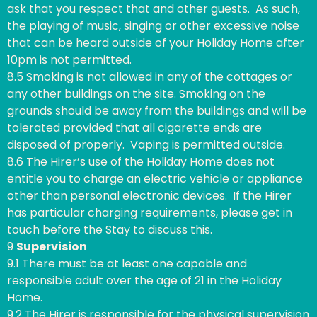
ask that you respect that and other guests. As such,
the playing of music, singing or other excessive noise
that can be heard outside of your Holiday Home after
10pm is not permitted.
8.5 Smoking is not allowed in any of the cottages or
any other buildings on the site. Smoking on the
grounds should be away from the buildings and will be
tolerated provided that all cigarette ends are
disposed of properly. Vaping is permitted outside.
8.6 The Hirer’s use of the Holiday Home does not
entitle you to charge an electric vehicle or appliance
other than personal electronic devices. If the Hirer
has particular charging requirements, please get in
touch before the Stay to discuss this.
9
Supervision
9.1 There must be at least one capable and
responsible adult over the age of 21 in the Holiday
Home.
9.2 The Hirer is responsible for the physical supervision