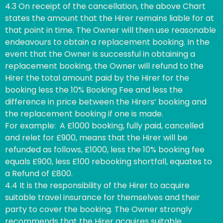
4.3 On receipt of the cancellation, the above Chart
states the amount that the Hirer remains liable for at
that point in time. The Owner will then use reasonable
endeavours to obtain a replacement booking. In the
event that the Owner is successful in obtaining a
replacement booking, the Owner will refund to the
Hirer the total amount paid by the Hirer for the
booking less the 10% Booking Fee and less the
difference in price between the Hirers’ booking and
the replacement booking if one is made.
For example: A £1000 booking, fully paid, cancelled
and relet for £900, means that the Hirer will be
refunded as follows, £1000, less the 10% booking fee
equals £900, less £100 rebooking shortfall, equates to
a Refund of £800.
4.4 It is the responsibility of the Hirer to acquire
suitable travel insurance for themselves and their
party to cover the booking. The Owner strongly
recommends that the Hirer acquires suitable