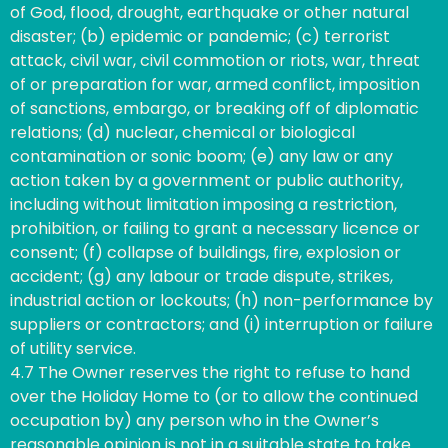
of God, flood, drought, earthquake or other natural
disaster; (b) epidemic or pandemic; (c) terrorist
attack, civil war, civil commotion or riots, war, threat
of or preparation for war, armed conflict, imposition
of sanctions, embargo, or breaking off of diplomatic
relations; (d) nuclear, chemical or biological
contamination or sonic boom; (e) any law or any
action taken by a government or public authority,
including without limitation imposing a restriction,
prohibition, or failing to grant a necessary licence or
consent; (f) collapse of buildings, fire, explosion or
accident; (g) any labour or trade dispute, strikes,
industrial action or lockouts; (h) non-performance by
suppliers or contractors; and (i) interruption or failure
of utility service.
4.7 The Owner reserves the right to refuse to hand
over the Holiday Home to (or to allow the continued
occupation by) any person who in the Owner’s
reasonable opinion is not in a suitable state to take