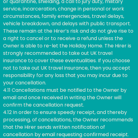
or quarantine, shielding, a call to jury duty, military
service, incarceration, change in personal or work
circumstances, family emergencies, travel delays,
vehicle breakdown, and delays with public transport.
These remain at the Hirer’s risk and do not give rise to
a right to cancel or to receive a refund unless the
Owner is able to re-let the Holiday Home. The Hirer is
strongly recommended to take out UK travel
insurance to cover these eventualities. If you choose
not to take out UK travel insurance, then you accept
responsibility for any loss that you may incur due to
your cancellation.
4.11 Cancellations must be notified to the Owner by
email and once received in writing the Owner will
confirm the cancellation request.
4.12 In order to ensure speedy receipt, and thereby
processing, of cancellations, the Owner recommends
that the Hirer sends written notification of
cancellation by email requesting confirmed receipt.