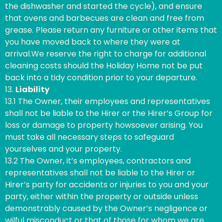
the dishwasher and started the cycle), and ensure
that ovens and barbecues are clean and free from
grease. Please return any furniture or other items that
you have moved back to where they were at
arrival.We reserve the right to charge for additional
cleaning costs should the Holiday Home not be put
back into a tidy condition prior to your departure.
13.
Liability
13.1 The Owner, their employees and representatives
shall not be liable to the Hirer or the Hirer’s Group for
loss or damage to property howsoever arising. You
must take all necessary steps to safeguard
yourselves and your property.
13.2 The Owner, it’s employees, contractors and
representatives shall not be liable to the Hirer or
Hirer’s party for accidents or injuries to you and your
party, either within the property or outside unless
demonstrably caused by the Owner’s negligence or
wilful misconduct or that of those for whom we are