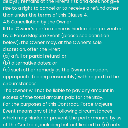
delays) remains at the Hirer’s risk and does not give
rise to a right to cancel or to receive a refund other
than under the terms of this Clause 4.
4.6 Cancellation by the Owner
If the Owner’s performance is hindered or prevented
by a Force Majeure Event (please see definition
below), the Owner may, at the Owner’s sole
discretion, offer the Hirer:
(a) a full or partial refund; or
(b) alternative dates; or
(c) such other remedy as the Owner considers
appropriate (acting reasonably) with regard to the
circumstances.
The Owner will not be liable to pay any amount in
excess of the total amount paid for the Stay.
For the purposes of this Contract, Force Majeure
Event means any of the following circumstances
which may hinder or prevent the performance by us
of the Contract, including but not limited to: (a) acts