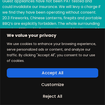
Guest appliances have not been PAT tested and
could invalidate our insurance. We will levy a charge if
we find they have been operating without consent.
20.3 Fireworks, Chinese Lanterns, firepits and portable
BBQ’s are explicitly forbidden. The whole surrounding
area is a SSSI and in Summer the scrubland is capable
of easily catching fire if there has not been significant
We value your privacy
rainfall.
We use cookies to enhance your browsing experience,
20.4 Whilst reasonable numbers of visiting guests are
serve personalized ads or content, and analyze our
allowed, additional overnight guests are not. The
traffic. By clicking "Accept All", you consent to our use
cottage occupancy limits are clear on the website.
of cookies.
This could invalidate our insurance.
20.5 Guests who invite visitors who have dogs, must
Accept All
check with us first. Any visiting dogs must abide by our
Doggy Code of Conduct.
Customize
20.6 Guests who invite visitors to come and join them
during the day are not entitled to use the swimming
Reject All
pool unless explicit permission has been granted. A
couple of guests is normally acceptable.