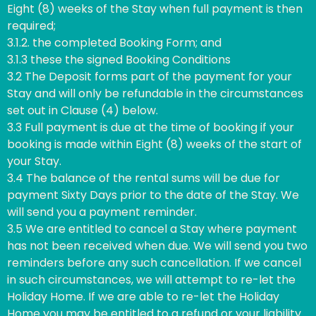
Eight (8) weeks of the Stay when full payment is then
required;
3.1.2. the completed Booking Form; and
3.1.3 these the signed Booking Conditions
3.2 The Deposit forms part of the payment for your
Stay and will only be refundable in the circumstances
set out in Clause (4) below.
3.3 Full payment is due at the time of booking if your
booking is made within Eight (8) weeks of the start of
your Stay.
3.4 The balance of the rental sums will be due for
payment Sixty Days prior to the date of the Stay. We
will send you a payment reminder.
3.5 We are entitled to cancel a Stay where payment
has not been received when due. We will send you two
reminders before any such cancellation. If we cancel
in such circumstances, we will attempt to re-let the
Holiday Home. If we are able to re-let the Holiday
Home you may be entitled to a refund or your liability