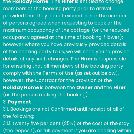
the
Holiday Home
. The
Hirer
is entitled to change
members of the booking party prior to arrival
provided that they do not exceed either the number
of persons agreed when requesting to book or the
maximum occupancy of the cottage, (or the reduced
occupancy agreed at the time of booking if lower);
however where you have previously provided details
of the booking party to us, we will need you to provide
details of any such changes. The
Hirer
is responsible
for ensuring that all members of the booking party
comply with the Terms of Use (as set out below),
however, the Contract for the provision of the
Holiday Home
is between the
Owner
and the
Hirer
(as the person making the booking).
3.
Payment
3.1. Bookings are not Confirmed until receipt of all of
the following:
3.1.1. twenty five per cent (25%) of the cost of the stay
(the Deposit), or full payment if you are booking within