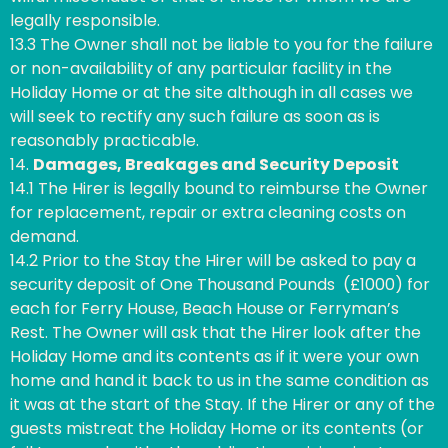
legally responsible.
13.3 The Owner shall not be liable to you for the failure
or non-availability of any particular facility in the
Holiday Home or at the site although in all cases we
will seek to rectify any such failure as soon as is
reasonably practicable.
14.
Damages, Breakages and Security Deposit
14.1 The Hirer is legally bound to reimburse the Owner
for replacement, repair or extra cleaning costs on
demand.
14.2 Prior to the Stay the Hirer will be asked to pay a
security deposit of One Thousand Pounds (£1000) for
each for Ferry House, Beach House or Ferryman’s
Rest. The Owner will ask that the Hirer look after the
Holiday Home and its contents as if it were your own
home and hand it back to us in the same condition as
it was at the start of the Stay. If the Hirer or any of the
guests mistreat the Holiday Home or its contents (or