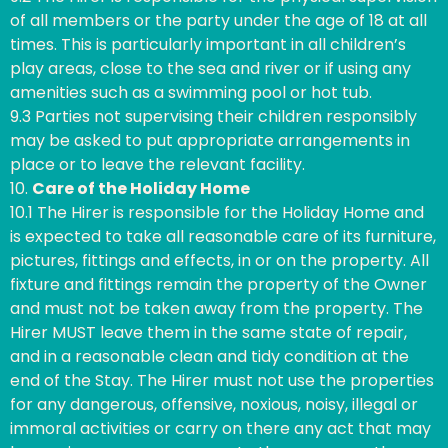
of all members or the party under the age of 18 at all
times. This is particularly important in all children’s
play areas, close to the sea and river or if using any
amenities such as a swimming pool or hot tub.
9.3 Parties not supervising their children responsibly
may be asked to put appropriate arrangements in
place or to leave the relevant facility.
10.
Care of the Holiday Home
10.1 The Hirer is responsible for the Holiday Home and
is expected to take all reasonable care of its furniture,
pictures, fittings and effects, in or on the property. All
fixture and fittings remain the property of the Owner
and must not be taken away from the property. The
Hirer MUST leave them in the same state of repair,
and in a reasonable clean and tidy condition at the
end of the Stay. The Hirer must not use the properties
for any dangerous, offensive, noxious, noisy, illegal or
immoral activities or carry on there any act that may