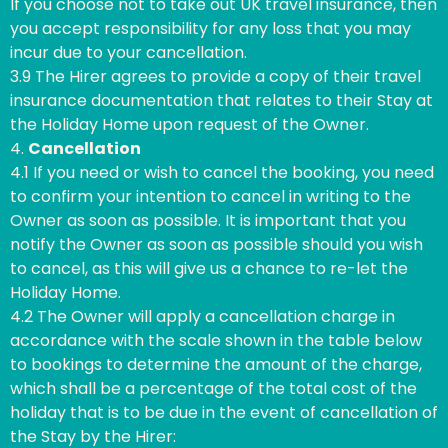
If you choose not to take out UK travel insurance, then
you accept responsibility for any loss that you may
incur due to your cancellation.
3.9 The Hirer agrees to provide a copy of their travel
insurance documentation that relates to their Stay at
the Holiday Home upon request of the Owner.
4.
Cancellation
4.1 If you need or wish to cancel the booking, you need
to confirm your intention to cancel in writing to the
Owner as soon as possible. It is important that you
notify the Owner as soon as possible should you wish
to cancel, as this will give us a chance to re-let the
Holiday Home.
4.2 The Owner will apply a cancellation charge in
accordance with the scale shown in the table below
to bookings to determine the amount of the charge,
which shall be a percentage of the total cost of the
holiday that is to be due in the event of cancellation of
the Stay by the Hirer: