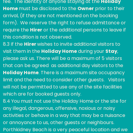
fee. The identity of anyone staying at the
Holiday
Home
must be disclosed to the
Owner
prior to their
arrival, (if they are not mentioned on the booking
form). We reserve the right to refuse admittance or
require the
Hirer
or the additional persons to leave if
this condition is not observed.
8.3 If the
Hirer
wishes to invite additional visitors to
visit them in the
Holiday Home
during your
Stay
,
please ask us. There will be a maximum of 5 visitors
that can be agreed as additional day visitors to the
Holiday Home
. There is a maximum site occupancy
limit and the need to consider other guests. Visitors
will not be permitted to use any of the site facilities
which are for booked guests only.
8.4 You must not use the Holiday Home or the site for
any illegal, dangerous, offensive, noxious or noisy
activities or behave in a way that may be a nuisance
or annoyance to us, other guests or neighbours.
Porthkidney Beach is a very peaceful location and we