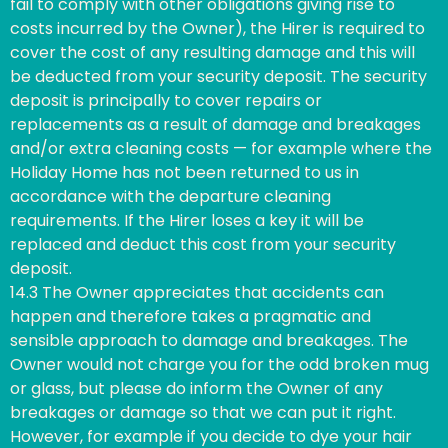
fail to comply with other obligations giving rise to
costs incurred by the Owner), the Hirer is required to
cover the cost of any resulting damage and this will
be deducted from your security deposit. The security
deposit is principally to cover repairs or
replacements as a result of damage and breakages
and/or extra cleaning costs — for example where the
Holiday Home has not been returned to us in
accordance with the departure cleaning
requirements. If the Hirer loses a key it will be
replaced and deduct this cost from your security
deposit.
14.3 The Owner appreciates that accidents can
happen and therefore takes a pragmatic and
sensible approach to damage and breakages. The
Owner would not charge you for the odd broken mug
or glass, but please do inform the Owner of any
breakages or damage so that we can put it right.
However, for example if you decide to dye your hair