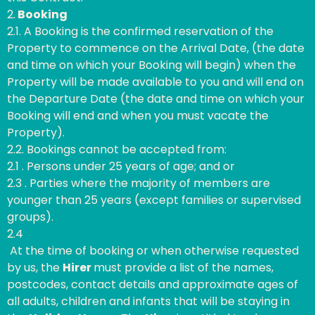
2.
Booking
2.1. A Booking is the confirmed reservation of the
Property to commence on the Arrival Date, (the date
and time on which your Booking will begin) when the
Property will be made available to you and will end on
the Departure Date (the date and time on which your
Booking will end and when you must vacate the
Property).
2.2. Bookings cannot be accepted from:
2.1 . Persons under 25 years of age; and or
2.3 . Parties where the majority of members are
younger than 25 years (except families or supervised
groups).
2.4
At the time of booking or when otherwise requested
by us, the
Hirer
must provide a list of the names,
postcodes, contact details and approximate ages of
all adults, children and infants that will be staying in