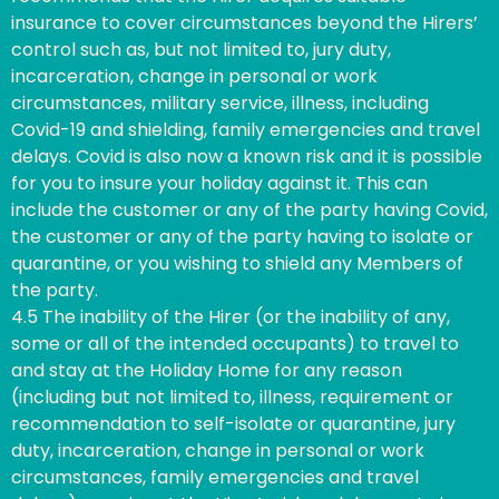
insurance to cover circumstances beyond the Hirers’
control such as, but not limited to, jury duty,
incarceration, change in personal or work
circumstances, military service, illness, including
Covid-19 and shielding, family emergencies and travel
delays. Covid is also now a known risk and it is possible
for you to insure your holiday against it. This can
include the customer or any of the party having Covid,
the customer or any of the party having to isolate or
quarantine, or you wishing to shield any Members of
the party.
4.5 The inability of the Hirer (or the inability of any,
some or all of the intended occupants) to travel to
and stay at the Holiday Home for any reason
(including but not limited to, illness, requirement or
recommendation to self-isolate or quarantine, jury
duty, incarceration, change in personal or work
circumstances, family emergencies and travel