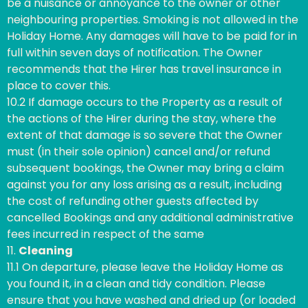
be a nuisance or annoyance to the owner or other
neighbouring properties. Smoking is not allowed in the
Holiday Home. Any damages will have to be paid for in
full within seven days of notification. The Owner
recommends that the Hirer has travel insurance in
place to cover this.
10.2 If damage occurs to the Property as a result of
the actions of the Hirer during the stay, where the
extent of that damage is so severe that the Owner
must (in their sole opinion) cancel and/or refund
subsequent bookings, the Owner may bring a claim
against you for any loss arising as a result, including
the cost of refunding other guests affected by
cancelled Bookings and any additional administrative
fees incurred in respect of the same
11.
Cleaning
11.1 On departure, please leave the Holiday Home as
you found it, in a clean and tidy condition. Please
ensure that you have washed and dried up (or loaded