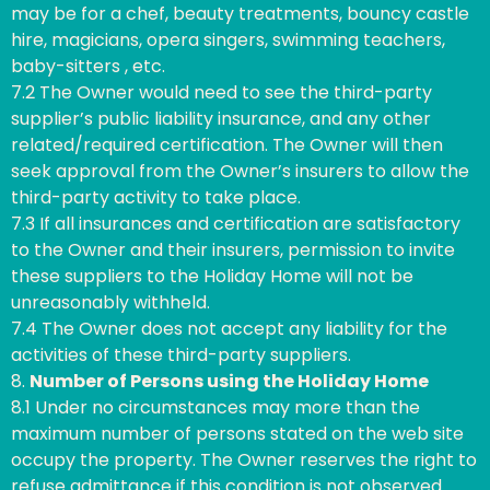
may be for a chef, beauty treatments, bouncy castle
hire, magicians, opera singers, swimming teachers,
baby-sitters , etc.
7.2 The Owner would need to see the third-party
supplier’s public liability insurance, and any other
related/required certification. The Owner will then
seek approval from the Owner’s insurers to allow the
third-party activity to take place.
7.3 If all insurances and certification are satisfactory
to the Owner and their insurers, permission to invite
these suppliers to the Holiday Home will not be
unreasonably withheld.
7.4 The Owner does not accept any liability for the
activities of these third-party suppliers.
8.
Number of Persons using the Holiday Home
8.1 Under no circumstances may more than the
maximum number of persons stated on the web site
occupy the property. The Owner reserves the right to
refuse admittance if this condition is not observed.