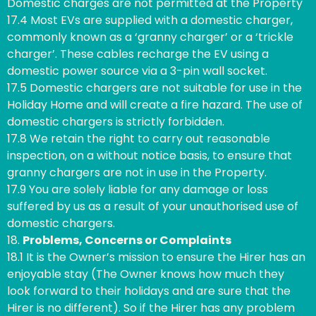
Domestic charges are not permitted at the Property
17.4 Most EVs are supplied with a domestic charger,
commonly known as a ‘granny charger’ or a ‘trickle
charger’. These cables recharge the EV using a
domestic power source via a 3-pin wall socket.
17.5 Domestic chargers are not suitable for use in the
Holiday Home and will create a fire hazard. The use of
domestic chargers is strictly forbidden.
17.8 We retain the right to carry out reasonable
inspection, on a without notice basis, to ensure that
granny chargers are not in use in the Property.
17.9 You are solely liable for any damage or loss
suffered by us as a result of your unauthorised use of
domestic chargers.
18.
Problems, Concerns or Complaints
18.1 It is the Owner’s mission to ensure the Hirer has an
enjoyable stay (The Owner knows how much they
look forward to their holidays and are sure that the
Hirer is no different). So if the Hirer has any problem