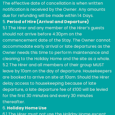
The effective date of cancellation is when written
notification is received by the Owner. Any amounts
due for refunding will be made within 14 Days.
5.
Period of Hire (Arrival and Departure)
5.1 The Hirer and any member of the Hirer’s guests
should not arrive before 4:30pm on the
commencement date of the Stay. The Owner cannot
accommodate early arrival or late departures as the
Owner needs this time to perform maintenance and
cleaning to the Holiday Home and the site as a whole.
5.2 The Hirer and all members of their group MUST
leave by 10am on the day of departure. Housekeepers
are booked to arrive on site at 10am. Should the Hirer
delay access to housekeeping because of late
departure, a late departure fee of £100 will be levied
for the first 30 minutes and every 30 minutes
thereafter.
6.
Holiday Home Use
6.1 The Hirer must not use the Holiday Home except