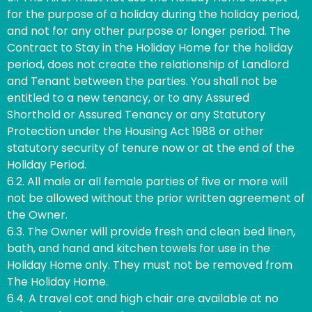
for the purpose of a holiday during the holiday period,
and not for any other purpose or longer period. The
Contract to Stay in the Holiday Home for the holiday
period, does not create the relationship of Landlord
and Tenant between the parties. You shall not be
entitled to a new tenancy, or to any Assured
Shorthold or Assured Tenancy or any Statutory
Protection under the Housing Act 1988 or other
statutory security of tenure now or at the end of the
Holiday Period.
6.2. All male or all female parties of five or more will
not be allowed without the prior written agreement of
the Owner.
6.3. The Owner will provide fresh and clean bed linen,
bath, and hand and kitchen towels for use in the
Holiday Home only. They must not be removed from
The Holiday Home.
6.4. A travel cot and high chair are available at no