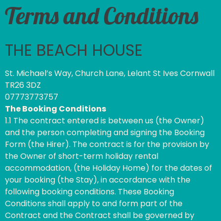
Terms and Conditions
THE BEACH HOUSE
St. Michael’s Way, Church Lane, Lelant St Ives Cornwall
TR26 3DZ
07773773757
The Booking Conditions
1.1 The contract entered is between us (the Owner)
and the person completing and signing the Booking
Form (the Hirer). The contract is for the provision by
the Owner of short-term holiday rental
accommodation, (the Holiday Home) for the dates of
your booking (the Stay), in accordance with the
following booking conditions. These Booking
Conditions shall apply to and form part of the
Contract and the Contract shall be governed by