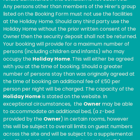
Any persons other than members of the Hirer’s group
listed on the Booking Form must not use the facilities
at the Holiday Home. Should any third party use the
Holiday Home without the prior written consent of the
Owner then the security deposit shall not be returned.
Your booking will provide for a maximum number of
persons (including children and infants) who may
occupy the
Holiday Home
. This will either be agreed
with you at the time of booking. Should a greater
number of persons stay than was originally agreed at
the time of booking an additional fee of £50 per
person per night will be charged. The capacity of the
Holiday Home
is stated on the website. In
exceptional circumstances, the
Owner
may be able
to accommodate an additional bed, (a z-bed
provided by the
Owner
) in certain rooms, however
this will be subject to overall limits on guest numbers
across the site and will be subject to a supplemental