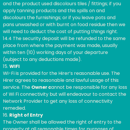
and the product used discolours tiles / fittings; if you
apply tanning products and this spills on and
discolours the furnishings; or if you leave pots and
pans unwashed or with burnt on food residue then we
will need to deduct the cost of putting things right.
14.4 The security deposit will be refunded to the same
place from where the payment was made, usually
within ten (10) working days of your departure
(subject to any deductions made).
15.
WIFI
Wi-Fi is provided for the Hirer’s reasonable use. The
Hirer agrees to reasonable and lawful usage of this
service. The
Owner c
annot be responsible for any loss
of Wi Fi connectivity but will endeavour to contact the
Network Provider to get any loss of connectivity
remedied.
16.
Right of Entry
The Owner shall be allowed the right of entry to the
property at all reasonable times for purposes of