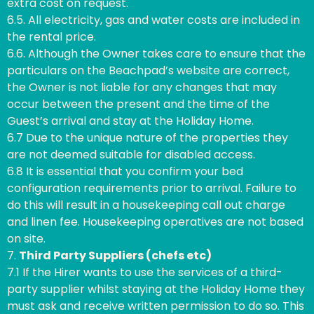
extra cost on request.
6.5. All electricity, gas and water costs are included in
the rental price.
6.6. Although the Owner takes care to ensure that the
particulars on the Beachpad’s website are correct,
the Owner is not liable for any changes that may
occur between the present and the time of the
Guest’s arrival and stay at the Holiday Home.
6.7 Due to the unique nature of the properties they
are not deemed suitable for disabled access.
6.8 It is essential that you confirm your bed
configuration requirements prior to arrival. Failure to
do this will result in a housekeeping call out charge
and linen fee. Housekeeping operatives are not based
on site.
7.
Third Party Suppliers (chefs etc)
7.1 If the Hirer wants to use the services of a third-
party supplier whilst staying at the Holiday Home they
must ask and receive written permission to do so. This