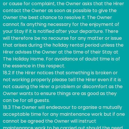
or cause for complaint, the Owner asks that the Hirer
contact the Owner as soon as possible to give the
Owner the best chance to resolve it. The Owner
cannot fix anything necessary for the enjoyment of
your Stay if it is notified after your departure. There
will therefore be no recourse for any matter or issue
that arises during the holiday rental period unless the
Hirer advises the Owner at the time of their Stay at
The Holiday Home. For avoidance of doubt time is of
the essence in this respect.
18.2 If the Hirer notices that something is broken or
not working properly please tell the Hirer even if it is
not causing the Hirer a problem or discomfort as the
Owner wants to ensure things are as good as they
can be for all guests.
18.3 The Owner will endeavour to organise a mutually
acceptable time for any maintenance work but if one
cannot be agreed the Owner will instruct
maintenance work to be carried out should the need