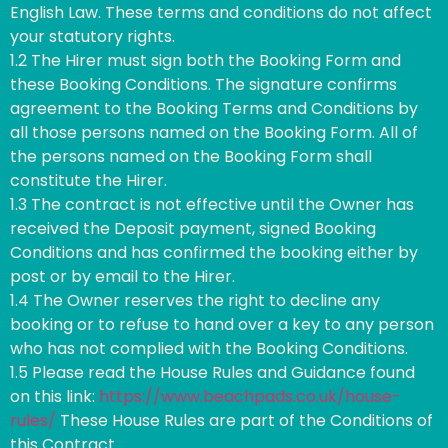
English Law. These terms and conditions do not affect
your statutory rights.
1.2 The Hirer must sign both the Booking Form and
these Booking Conditions. The signature confirms
agreement to the Booking Terms and Conditions by
all those persons named on the Booking Form. All of
the persons named on the Booking Form shall
constitute the Hirer.
1.3 The contract is not effective until the Owner has
received the Deposit payment, signed Booking
Conditions and has confirmed the booking either by
post or by email to the Hirer.
1.4 The Owner reserves the right to decline any
booking or to refuse to hand over a key to any person
who has not complied with the Booking Conditions.
1.5 Please read the House Rules and Guidance found
on this link:
https://www.beachpads.co.uk/house-
rules/
These House Rules are part of the Conditions of
this Contract.